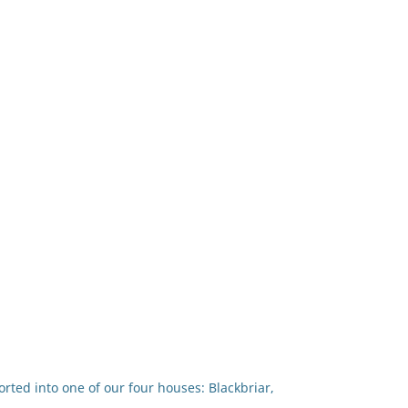
rted into one of our four houses: Blackbriar,