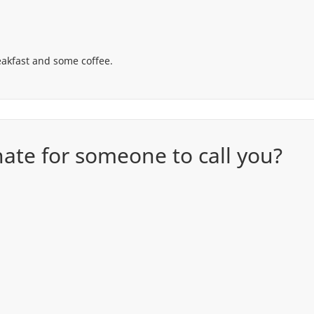
reakfast and some coffee.
te for someone to call you?