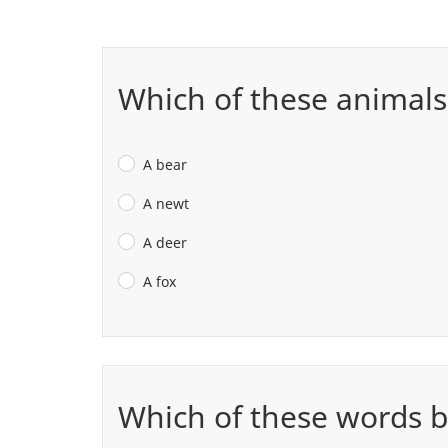
Which of these animals
A bear
A newt
A deer
A fox
Which of these words b