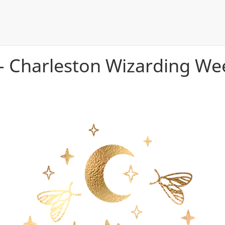
- Charleston Wizarding W