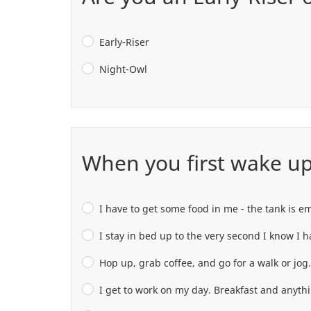
Early-Riser
Night-Owl
When you first wake up 
I have to get some food in me - the tank is e
I stay in bed up to the very second I know I ha
Hop up, grab coffee, and go for a walk or jog.
I get to work on my day. Breakfast and anyth