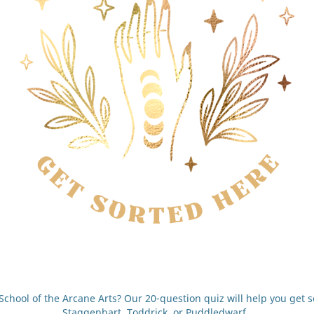
chool of the Arcane Arts? Our 20-question quiz will help you get so
Staggenhart, Toddrick, or Puddledwarf.