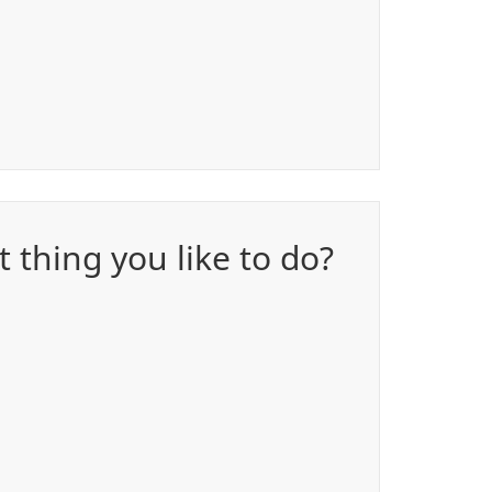
 thing you like to do?