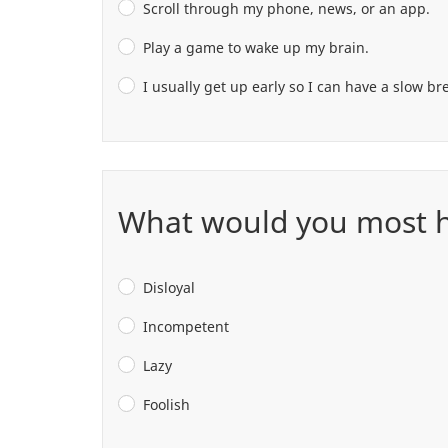
Scroll through my phone, news, or an app.
Play a game to wake up my brain.
I usually get up early so I can have a slow b
What would you most ha
Disloyal
Incompetent
Lazy
Foolish