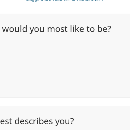
 would you most like to be?
est describes you?