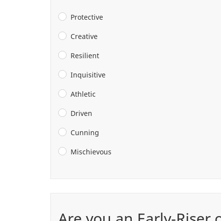
Protective
Creative
Resilient
Inquisitive
Athletic
Driven
Cunning
Mischievous
Are you an Early-Riser 