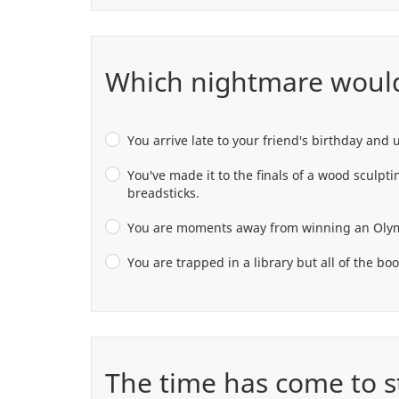
Which nightmare would
You arrive late to your friend's birthday and 
You've made it to the finals of a wood sculpt
breadsticks.
You are moments away from winning an Olympic 
You are trapped in a library but all of the bo
The time has come to st