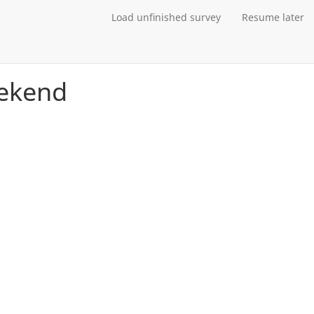
Load unfinished survey
Resume later
eekend