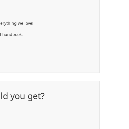
erything we love!
ol handbook.
uld you get?