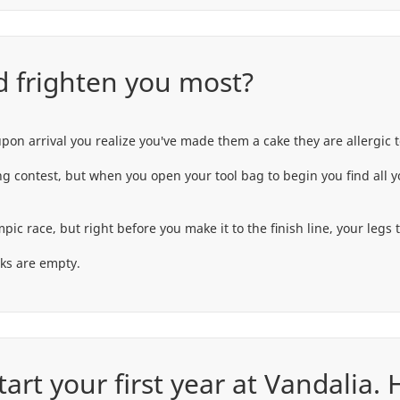
 frighten you most?
upon arrival you realize you've made them a cake they are allergic t
ing contest, but when you open your tool bag to begin you find all 
race, but right before you make it to the finish line, your legs tu
oks are empty.
art your first year at Vandalia.