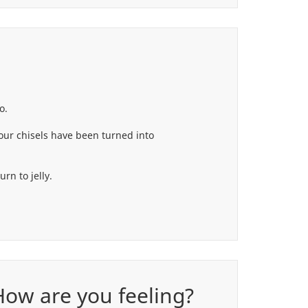
o.
your chisels have been turned into
rn to jelly.
 How are you feeling?