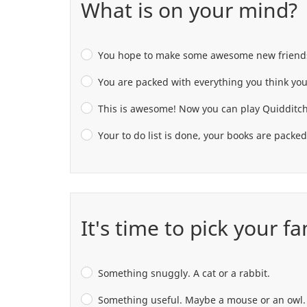
What is on your mind?
You hope to make some awesome new friends a
You are packed with everything you think you
This is awesome! Now you can play Quidditch
Your to do list is done, your books are packe
It's time to pick your f
Something snuggly. A cat or a rabbit.
Something useful. Maybe a mouse or an owl.