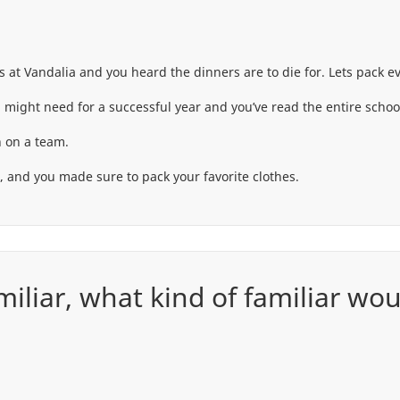
t Vandalia and you heard the dinners are to die for. Lets pack ev
 might need for a successful year and you’ve read the entire scho
 on a team.
d, and you made sure to pack your favorite clothes.
amiliar, what kind of familiar wo