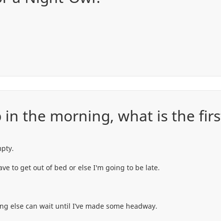
in the morning, what is the first
mpty.
ve to get out of bed or else I'm going to be late.
ing else can wait until I’ve made some headway.