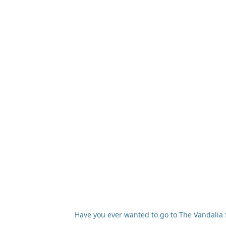
Have you ever wanted to go to The Vandalia S